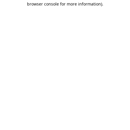
browser console for more information).