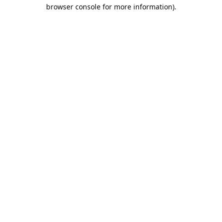
browser console for more information).