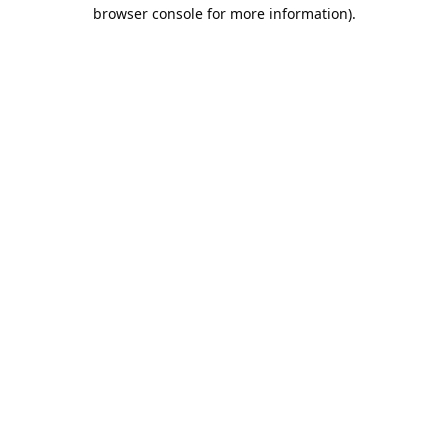
browser console for more information).